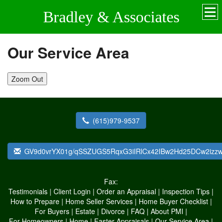
Bradley & Associates
Our Service Area
Zoom Out
(615)979-9537
GV9d0vrYX01g/qSSZUGS5RqxG3iIRlCx42IBw2Hd25DCw2izzwk
Fax:
Testimonials
|
Client Login
|
Order an Appraisal
|
Inspection Tips
|
How to Prepare
|
Home Seller Services
|
Home Buyer Checklist
|
For Buyers
|
Estate
|
Divorce
|
FAQ
|
About PMI
|
For Homeowners
|
Home
|
Faster Appraisals
|
Our Service Area
|