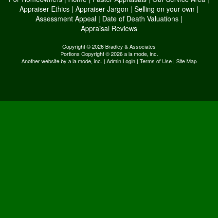
Appraiser Ethics
|
Appraiser Jargon
|
Selling on your own
|
Assessment Appeal
|
Date of Death Valuations
|
Appraisal Reviews
Copyright © 2026 Bradley & Associates
Portions Copyright © 2026 a la mode, inc.
Another website by
a la mode, inc.
|
Admin Login
|
Terms of Use
|
Site Map