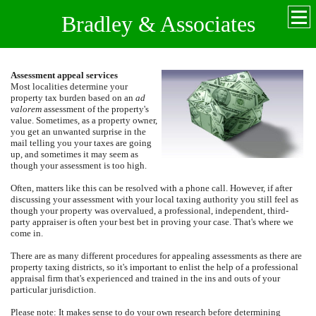
Bradley & Associates
Assessment appeal services
Most localities determine your
property tax burden based on an
ad
valorem
assessment of the property's
value.
Sometimes, as a property owner,
you get an unwanted surprise in the
mail telling you your taxes are going
up, and sometimes it may seem as
though your assessment is too high.
Often, matters like this can be resolved with a phone call.
However, if after
discussing your assessment with your local taxing authority you still feel as
though your property was overvalued, a professional, independent, third-
party appraiser is often your best bet in proving your case. That's where we
come in.
There are as many different procedures for appealing assessments as there are
property taxing districts, so it's important to enlist the help of a professional
appraisal firm that's experienced and trained in the ins and outs of your
particular jurisdiction.
Please note: It makes sense to do your own research before determining