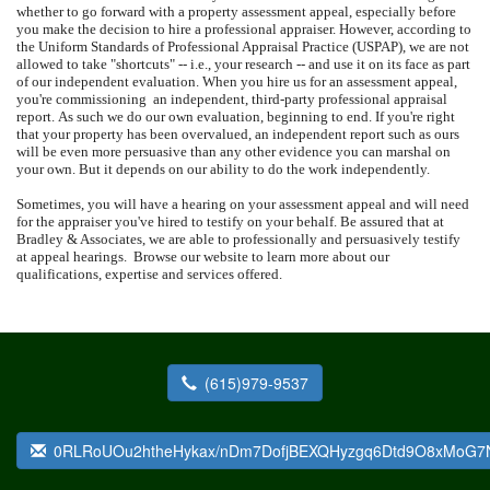
whether to go forward with a property assessment appeal, especially before
you make the decision to hire a professional appraiser.
However, according to
the Uniform Standards of Professional Appraisal Practice (USPAP), we are not
allowed to take "shortcuts" -- i.e., your research -- and use it on its face as part
of our independent evaluation.
When you hire us for an assessment appeal,
you're commissioning
an independent, third-party professional appraisal
report.
As such we do our own evaluation, beginning to end.
If you're right
that your property has been overvalued, an independent report such as ours
will be even more persuasive than any other evidence you can marshal on
your own.
But it depends on our ability to do the work independently.
Sometimes, you will have a hearing on your assessment appeal and will need
for the appraiser you've hired to testify on your behalf.
Be assured that at
Bradley & Associates
, we are able to professionally and persuasively testify
at appeal hearings.
Browse our website to learn more about our
qualifications, expertise and services offered.
(615)979-9537
0RLRoUOu2htheHykax/nDm7DofjBEXQHyzgq6Dtd9O8xMoG7N